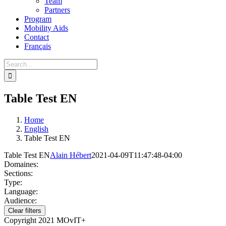
Team
Partners
Program
Mobility Aids
Contact
Français
Table Test EN
Home
English
Table Test EN
Table Test EN
Alain Hébert
2021-04-09T11:47:48-04:00
Domaines:
Sections:
Type:
Language:
Audience:
Clear filters
Copyright 2021 MOvIT+