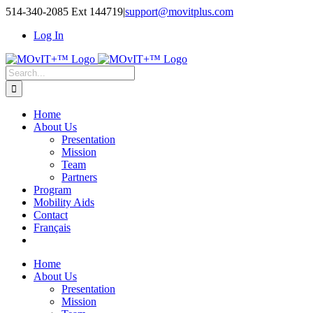
514-340-2085 Ext 144719
|
support@movitplus.com
Log In
Home
About Us
Presentation
Mission
Team
Partners
Program
Mobility Aids
Contact
Français
Home
About Us
Presentation
Mission