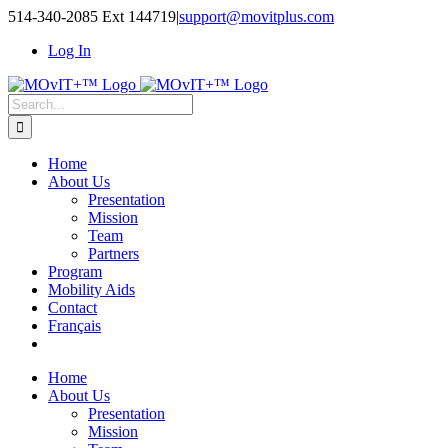
514-340-2085 Ext 144719
|
support@movitplus.com
Log In
Home
About Us
Presentation
Mission
Team
Partners
Program
Mobility Aids
Contact
Français
Home
About Us
Presentation
Mission