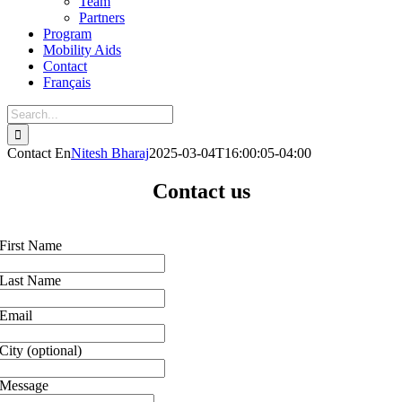
Team
Partners
Program
Mobility Aids
Contact
Français
Contact En
Nitesh Bharaj
2025-03-04T16:00:05-04:00
Contact us
First Name
Last Name
Email
City
(optional)
Message