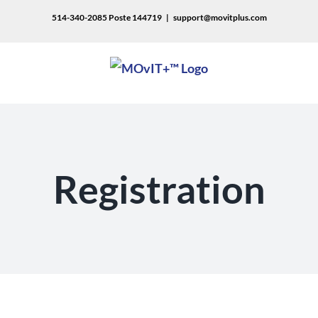
514-340-2085 Poste 144719
|
support@movitplus.com
Registration