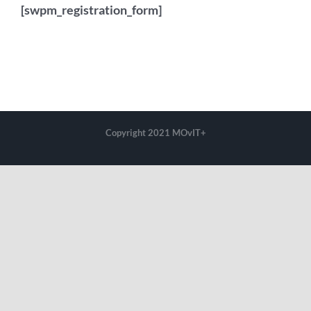
[swpm_registration_form]
Copyright 2021 MOvIT+